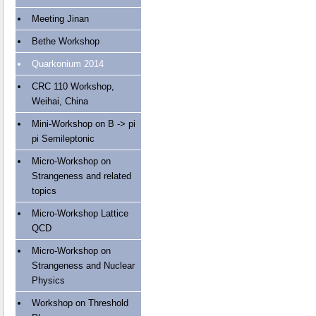
Meeting Jinan
Bethe Workshop
Quarkonium 2014
CRC 110 Workshop,
Weihai, China
Mini-Workshop on B -> pi
pi Semileptonic
Micro-Workshop on
Strangeness and related
topics
Micro-Workshop Lattice
QCD
Micro-Workshop on
Strangeness and Nuclear
Physics
Workshop on Threshold