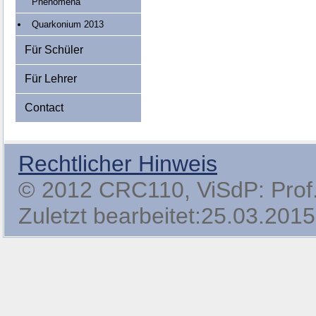
Phenomena
Quarkonium 2013
Für Schüler
Für Lehrer
Contact
Rechtlicher Hinweis
© 2012 CRC110, ViSdP: Prof. 
Zuletzt bearbeitet:25.03.2015