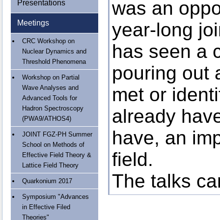
was an oppor
Presentations
Meetings
year-long joi
CRC Workshop on
has seen a 
Nuclear Dynamics and
Threshold Phenomena
pouring out
Workshop on Partial
Wave Analyses and
met or ident
Advanced Tools for
Hadron Spectroscopy
already have
(PWA9/ATHOS4)
have, an imp
JOINT FGZ-PH Summer
School on Methods of
field.
Effective Field Theory &
Lattice Field Theory
The talks c
Quarkonium 2017
Symposium "Advances
in Effective Filed
Theories"