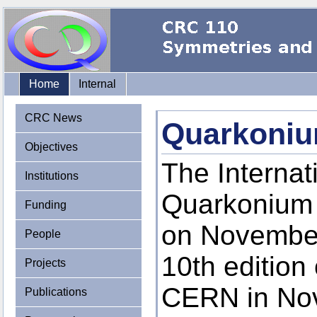
Home
Internal
CRC News
Quarkoniu
Objectives
The Interna
Institutions
Quarkonium 
Funding
on November
People
10th edition
Projects
CERN in Nov
Publications