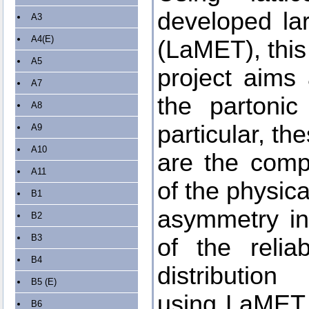
developed la
A3
A4(E)
(LaMET), this
A5
project aims 
A7
the partonic
A8
particular, th
A9
A10
are the comp
A11
of the physic
B1
asymmetry in 
B2
B3
of the relia
B4
distribution
B5 (E)
using LaMET, 
B6