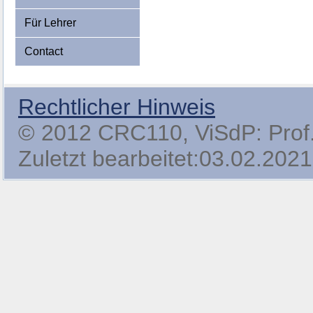
Für Lehrer
Contact
Rechtlicher Hinweis
© 2012 CRC110, ViSdP: Prof. 
Zuletzt bearbeitet:03.02.2021