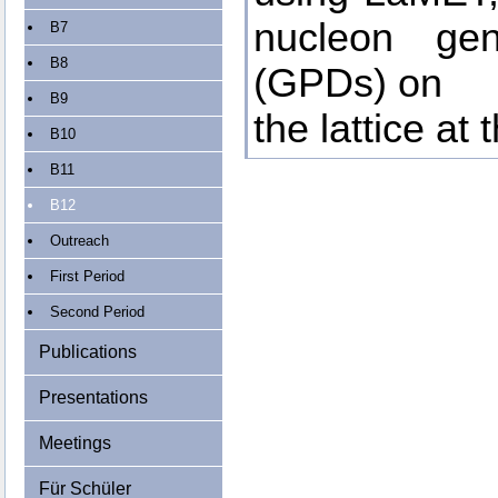
nucleon gene
B7
B8
(GPDs) on
B9
the lattice at
B10
B11
B12
Outreach
First Period
Second Period
Publications
Presentations
Meetings
Für Schüler