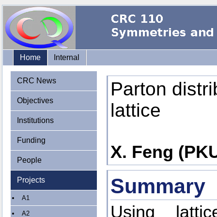
Home
Internal
CRC News
Parton distri
Objectives
lattice
Institutions
Funding
X. Feng (PKU)
People
Summary
Projects
A1
Using latt
A2