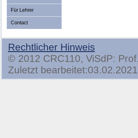
Für Lehrer
Contact
Rechtlicher Hinweis
© 2012 CRC110, ViSdP: Prof. 
Zuletzt bearbeitet:03.02.2021