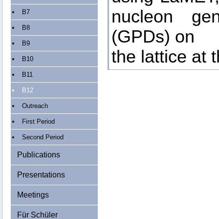
nucleon gene
B7
B8
(GPDs) on
B9
the lattice at
B10
B11
B12
Outreach
First Period
Second Period
Publications
Presentations
Meetings
Für Schüler