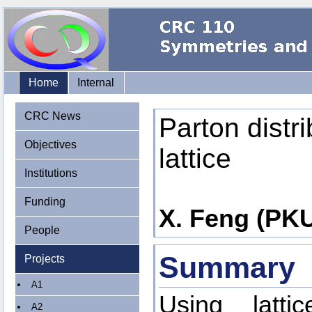
Home
Internal
CRC News
Parton distri
Objectives
lattice
Institutions
Funding
X. Feng (PKU)
People
Summary
Projects
A1
Using latt
A2