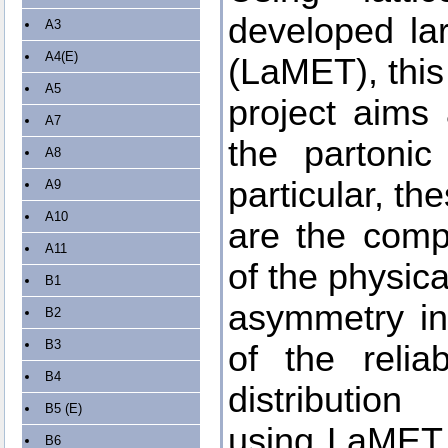
developed la
A3
A4(E)
(LaMET), this
A5
project aims 
A7
the partonic
A8
particular, th
A9
A10
are the comp
A11
of the physic
B1
asymmetry in 
B2
B3
of the relia
B4
distribution
B5 (E)
using LaMET, 
B6