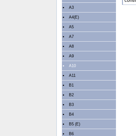
contr
A3
A4(E)
A5
A7
A8
A9
A10
A11
B1
B2
B3
B4
B5 (E)
B6