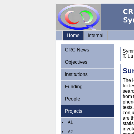
Home
Internal
CRC News
Symme
T. Lu
Objectives
Su
Institutions
The l
for t
Funding
searc
from 
People
pheno
tests
Projects
conju
are t
A1
stati
invol
A2