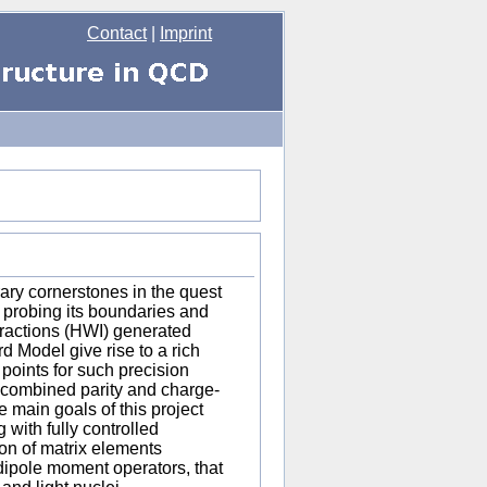
Contact
|
Imprint
rary cornerstones in the quest
y probing its boundaries and
eractions (HWI) generated
d Model give rise to a rich
oints for such precision
nd combined parity and charge-
 main goals of this project
 with fully controlled
ion of matrix elements
dipole moment operators, that