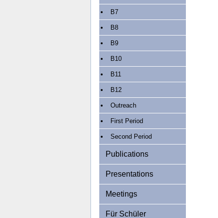
B7
B8
B9
B10
B11
B12
Outreach
First Period
Second Period
Publications
Presentations
Meetings
Für Schüler