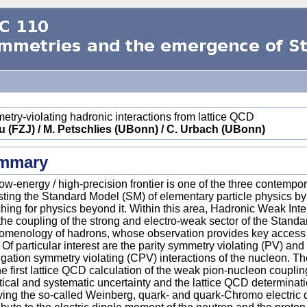
try-violating hadronic interactions from lattice QCD
u (FZJ) / M. Petschlies (UBonn) / C. Urbach (UBonn)
mmary
ow-energy / high-precision frontier is one of the three contempo
esting the Standard Model (SM) of elementary particle physics b
hing for physics beyond it. Within this area, Hadronic Weak Int
the coupling of the strong and electro-weak sector of the Standar
menology of hadrons, whose observation provides key access p
. Of particular interest are the parity symmetry violating (PV) a
gation symmetry violating (CPV) interactions of the nucleon. The
he first lattice QCD calculation of the weak pion-nucleon coupling
stical and systematic uncertainty and the lattice QCD determinat
ving the so-called Weinberg, quark- and quark-Chromo electric 