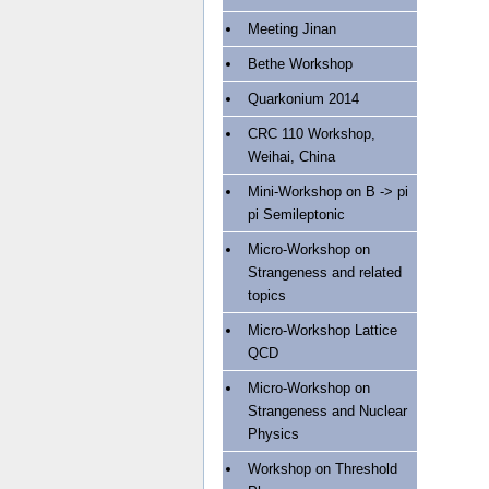
Meeting Jinan
Bethe Workshop
Quarkonium 2014
CRC 110 Workshop,
Weihai, China
Mini-Workshop on B -> pi
pi Semileptonic
Micro-Workshop on
Strangeness and related
topics
Micro-Workshop Lattice
QCD
Micro-Workshop on
Strangeness and Nuclear
Physics
Workshop on Threshold