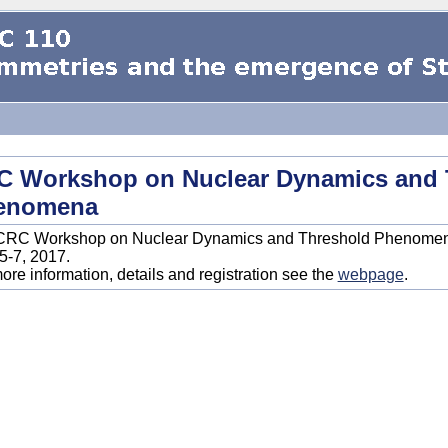
C Workshop on Nuclear Dynamics and 
enomena
CRC Workshop on Nuclear Dynamics and Threshold Phenomena 
 5-7, 2017.
ore information, details and registration see the
webpage
.