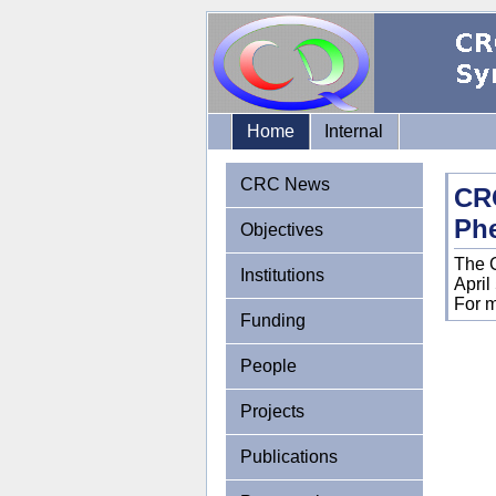
Home
Internal
CRC News
CR
Ph
Objectives
The 
Institutions
April
For m
Funding
People
Projects
Publications