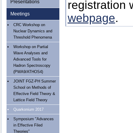
registration
Presentations
Meetings
webpage
.
CRC Workshop on
Nuclear Dynamics and
Threshold Phenomena
Workshop on Partial
Wave Analyses and
Advanced Tools for
Hadron Spectroscopy
(PWA9/ATHOS4)
JOINT FGZ-PH Summer
School on Methods of
Effective Field Theory &
Lattice Field Theory
Quarkonium 2017
Symposium "Advances
in Effective Filed
Theories"