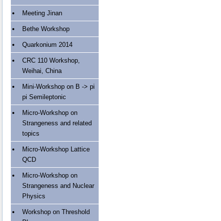
Meeting Jinan
Bethe Workshop
Quarkonium 2014
CRC 110 Workshop,
Weihai, China
Mini-Workshop on B -> pi
pi Semileptonic
Micro-Workshop on
Strangeness and related
topics
Micro-Workshop Lattice
QCD
Micro-Workshop on
Strangeness and Nuclear
Physics
Workshop on Threshold