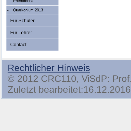
Phenomena
Quarkonium 2013
Für Schüler
Für Lehrer
Contact
Rechtlicher Hinweis
© 2012 CRC110, ViSdP: Prof. 
Zuletzt bearbeitet:16.12.2016