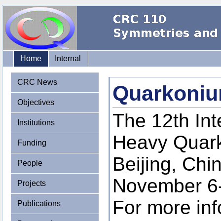
Home
Internal
CRC News
Quarkoniu
Objectives
The 12th In
Institutions
Heavy Quarko
Funding
Beijing, Chi
People
November 6-
Projects
For more inf
Publications