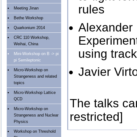
rules
Meeting Jinan
Bethe Workshop
Alexander
Quarkonium 2014
Experiment
CRC 110 Workshop,
Weihai, China
using track
Mini-Workshop on B -> pi
pi Semileptonic
Javier Virt
Micro-Workshop on
Strangeness and related
topics
Micro-Workshop Lattice
QCD
The talks c
Micro-Workshop on
restricted]
Strangeness and Nuclear
Physics
Workshop on Threshold