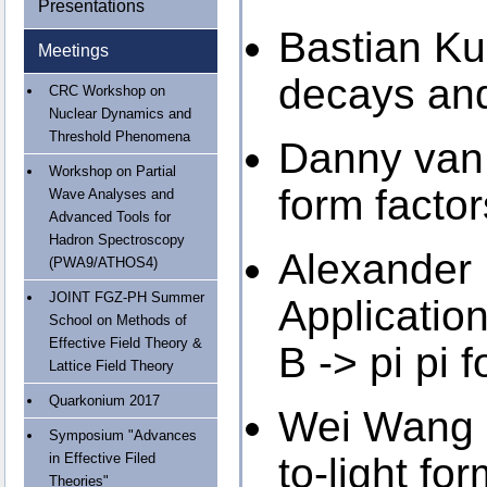
Presentations
Bastian Kub
Meetings
decays and
CRC Workshop on
Nuclear Dynamics and
Threshold Phenomena
Danny van 
Workshop on Partial
form facto
Wave Analyses and
Advanced Tools for
Hadron Spectroscopy
Alexander 
(PWA9/ATHOS4)
JOINT FGZ-PH Summer
Application
School on Methods of
Effective Field Theory &
B -> pi pi 
Lattice Field Theory
Quarkonium 2017
Wei Wang 
Symposium "Advances
in Effective Filed
to-light fo
Theories"