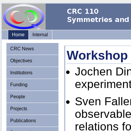
Home
Internal
CRC News
Workshop
Objectives
Jochen Din
Institutions
experimenta
Funding
People
Sven Falle
Projects
observables
Publications
relations f