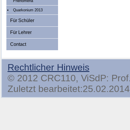
Phenomena
Quarkonium 2013
Für Schüler
Für Lehrer
Contact
Rechtlicher Hinweis
© 2012 CRC110, ViSdP: Prof. 
Zuletzt bearbeitet:25.02.2014