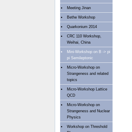
Meeting Jinan
Bethe Workshop
Quarkonium 2014
CRC 110 Workshop,
Weihai, China
Mini-Workshop on B -> pi
pi Semileptonic
Micro-Workshop on
Strangeness and related
topics
Micro-Workshop Lattice
QCD
Micro-Workshop on
Strangeness and Nuclear
Physics
Workshop on Threshold