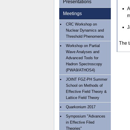
Presentations
A
Meetings
m
CRC Workshop on
J
Nuclear Dynamics and
Threshold Phenomena
The t
Workshop on Partial
Wave Analyses and
Advanced Tools for
Hadron Spectroscopy
(PWA9/ATHOS4)
JOINT FGZ-PH Summer
School on Methods of
Effective Field Theory &
Lattice Field Theory
Quarkonium 2017
Symposium "Advances
in Effective Filed
Theories"