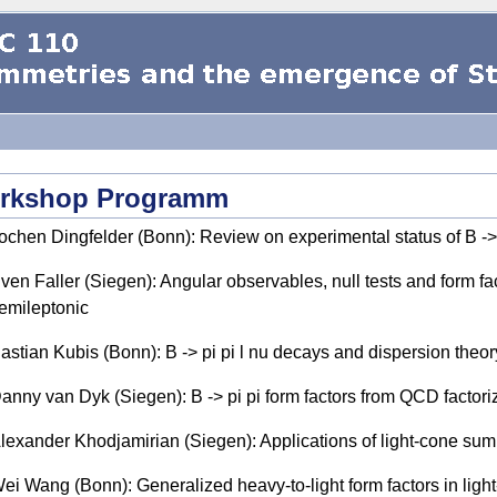
rkshop Programm
ochen Dingfelder (Bonn): Review on experimental status of B -> 
ven Faller (Siegen): Angular observables, null tests and form fact
emileptonic
astian Kubis (Bonn): B -> pi pi l nu decays and dispersion theor
anny van Dyk (Siegen): B -> pi pi form factors from QCD factori
lexander Khodjamirian (Siegen): Applications of light-cone sum r
ei Wang (Bonn): Generalized heavy-to-light form factors in ligh