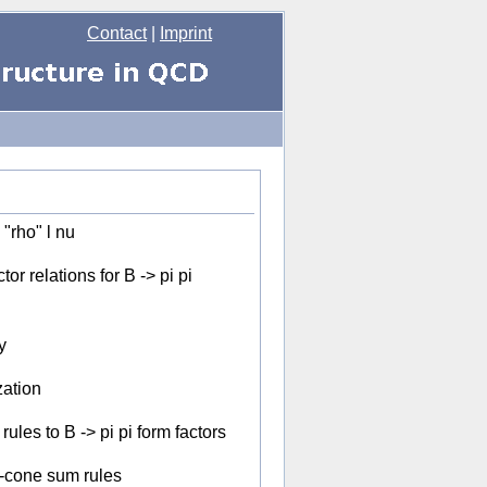
Contact
|
Imprint
"rho" l nu
or relations for B -> pi pi
y
zation
ules to B -> pi pi form factors
t-cone sum rules