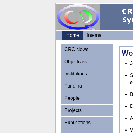
Home
Internal
CRC News
Wo
Objectives
J
Institutions
S
s
Funding
B
People
D
Projects
A
Publications
W