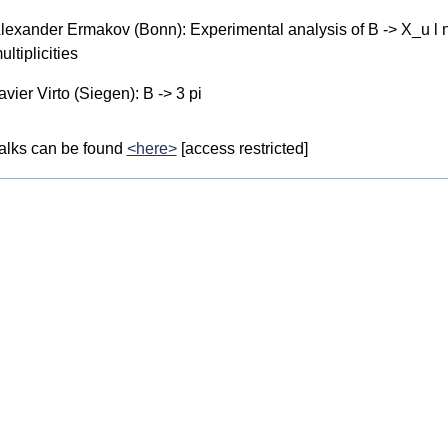
lexander Ermakov (Bonn): Experimental analysis of B -> X_u l 
ultiplicities
avier Virto (Siegen): B -> 3 pi
alks can be found
<here>
[access restricted]