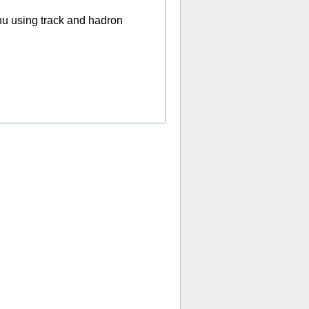
nu using track and hadron