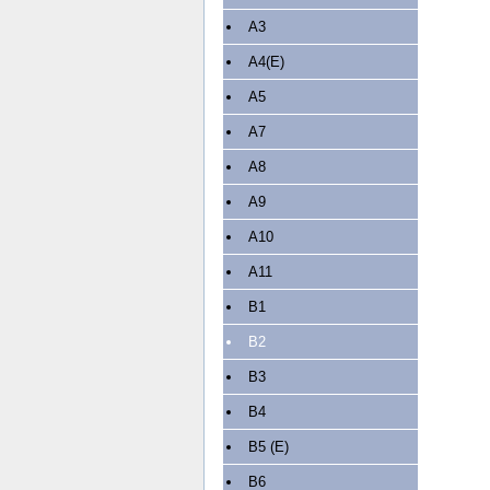
A3
A4(E)
A5
A7
A8
A9
A10
A11
B1
B2
B3
B4
B5 (E)
B6