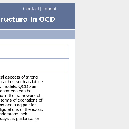
Contact
|
Imprint
al aspects of strong
proaches such as lattice
ark models, QCD sum
phenomena can be
d in the framework of
terms of excitations of
ns and a qq pair for
igurations of the exotic
nderstand their
ecays as guidance for