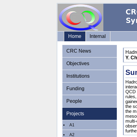
Home
Internal
CRC News
Hadr
Y. Ch
Objectives
Su
Institutions
Hadro
inter
Funding
QCD c
rules
People
gaine
the s
the mi
Projects
mesons
multi
A1
obser
furthe
A2