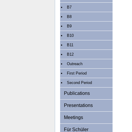
B7
B8
B9
B10
B11
B12
Outreach
First Period
Second Period
Publications
Presentations
Meetings
Für Schüler