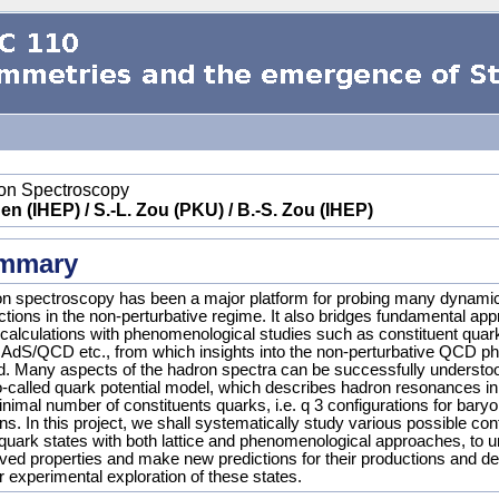
on Spectroscopy
en (IHEP) / S.-L. Zou (PKU) / B.-S. Zou (IHEP)
mmary
n spectroscopy has been a major platform for probing many dynamic
actions in the non-perturbative regime. It also bridges fundamental ap
alculations with phenomenological studies such as constituent qu
, AdS/QCD etc., from which insights into the non-perturbative QCD 
d. Many aspects of the hadron spectra can be successfully understoo
o-called quark potential model, which describes hadron resonances in 
nimal number of constituents quarks, i.e. q 3 configurations for baryo
. In this project, we shall systematically study various possible conf
-quark states with both lattice and phenomenological approaches, to u
ved properties and make new predictions for their productions and d
r experimental exploration of these states.