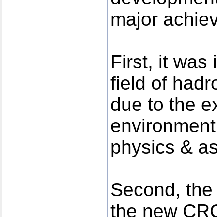
major achie
First, it was
field of had
due to the e
environment 
physics & a
Second, the
the new CR