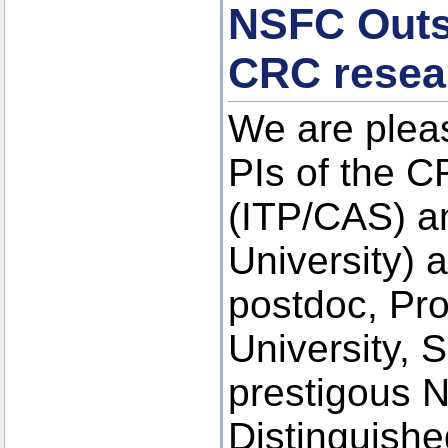
NSFC Outst
CRC resea
We are plea
PIs of the 
(ITP/CAS) a
University) 
postdoc, Pr
University, 
prestigous N
Distinguishe