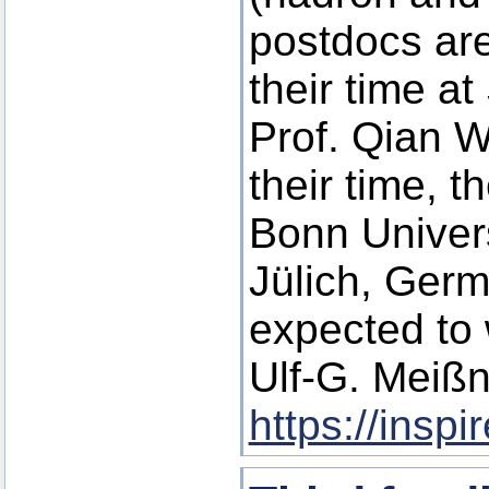
postdocs are
their time a
Prof. Qian W
their time, t
Bonn Univer
Jülich, Germ
expected to 
Ulf-G. Meißn
https://insp