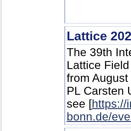
Lattice 20
The 39th In
Lattice Fiel
from August 
PL Carsten U
see [
https://
bonn.de/eve