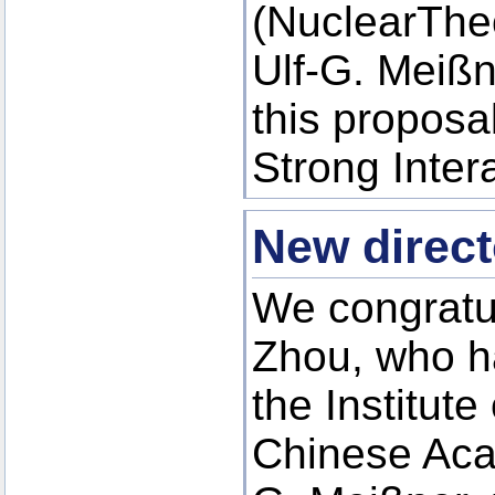
(NuclearThe
Ulf-G. Meiß
this proposa
Strong Inte
New direct
We congratul
Zhou, who ha
the Institute
Chinese Acad