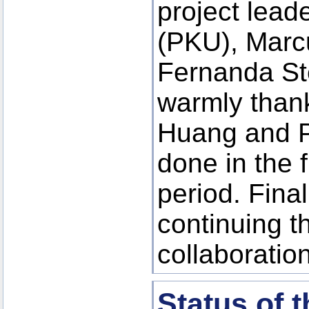
project lea
(PKU), Marc
Fernanda St
warmly than
Huang and Pi
done in the 
period. Final
continuing th
collaboration
Status of 