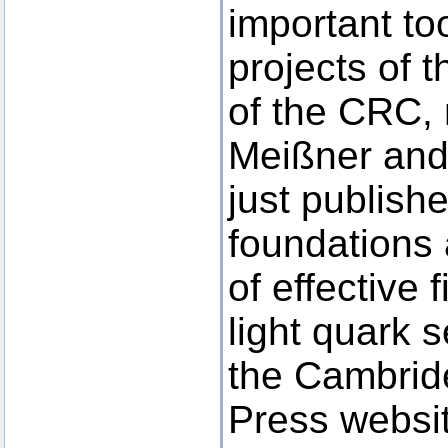
important too
projects of 
of the CRC, 
Meißner and
just publish
foundations 
of effective f
light quark 
the Cambrid
Press websi