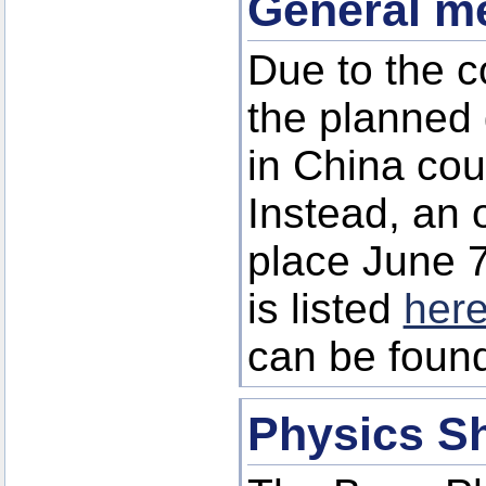
General me
Due to the co
the planned
in China cou
Instead, an 
place June 7
is listed
her
can be foun
Physics S