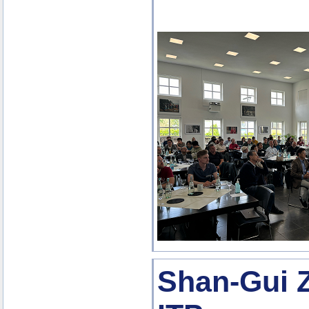
Shan-Gui Z