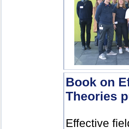
Book on Ef
Theories p
Effective fie