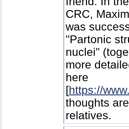
friend. In the
CRC, Maxi
was successf
"Partonic st
nuclei'' (tog
more detaile
here
[
https://www
thoughts are
relatives.