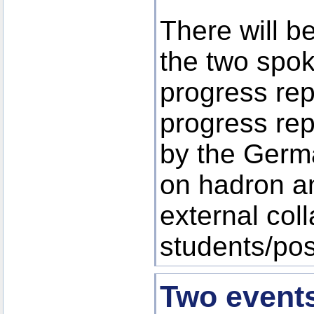
There will b
the two spo
progress rep
progress rep
by the Germ
on hadron a
external col
students/po
Two event