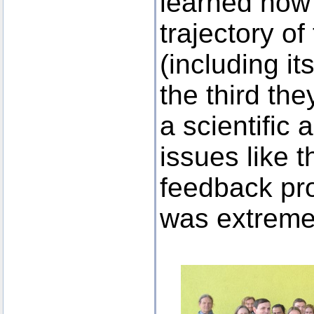
learned how 
trajectory o
(including it
the third th
a scientific
issues like t
feedback pro
was extremel