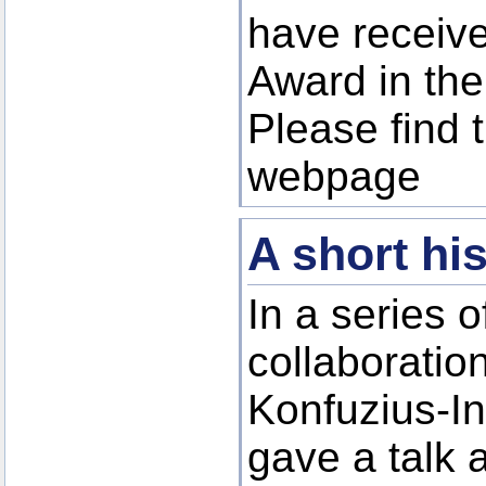
have receiv
Award in the
Please find 
webpage
A short hi
In a series 
collaboratio
Konfuzius-In
gave a talk 