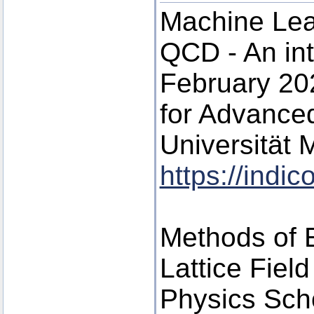
Machine Lea
QCD - An int
February 202
for Advance
Universität
https://indi
Methods of E
Lattice Fiel
Physics Scho