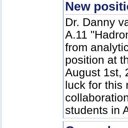
New positi
Dr. Danny va
A.11 "Hadron
from analyti
position at 
August 1st,
luck for this
collaboratio
students in 