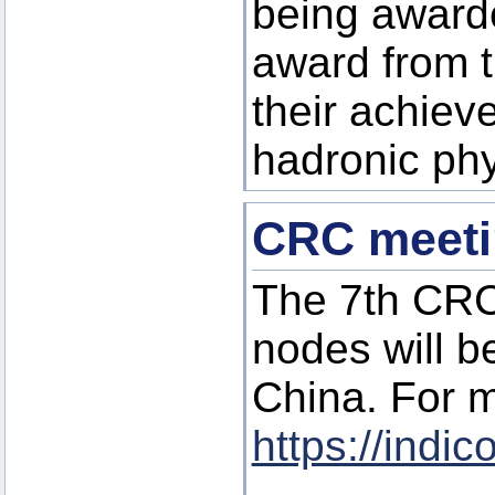
being awarde
award from t
their achiev
hadronic phy
CRC meetin
The 7th CRC
nodes will be
China. For m
https://indi