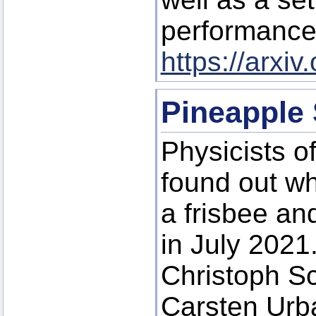
performances
https://arxi
Pineapple
Physicists o
found out why
a frisbee an
in July 2021
Christoph S
Carsten Urba