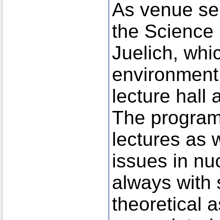
As venue ser
the Science
Juelich, whi
environment 
lecture hall a
The program
lectures as 
issues in nu
always with
theoretical