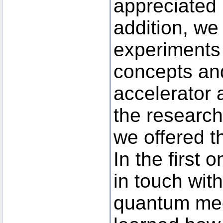
appreciated 
addition, we
experiments t
concepts an
accelerator 
the research
we offered t
In the first
in touch wit
quantum mec