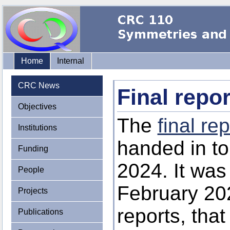
Home
Internal
CRC News
Final repo
Objectives
The
final rep
Institutions
handed in t
Funding
2024. It was 
People
February 202
Projects
reports, that
Publications