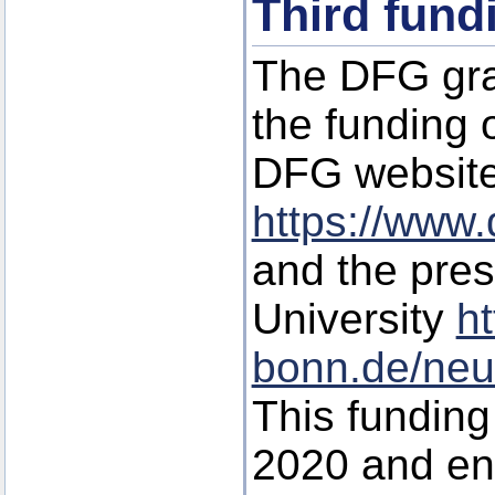
Third fund
The DFG gra
the funding o
DFG websit
https://www.
and the pre
University
ht
bonn.de/neu
This funding 
2020 and en