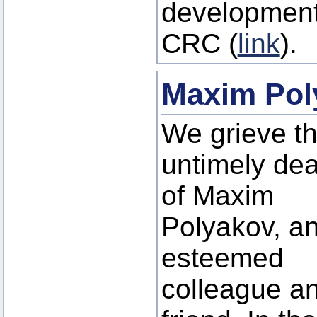
development
CRC (
link
).
Maxim Pol
We grieve t
untimely dea
of Maxim
Polyakov, a
esteemed
colleague a