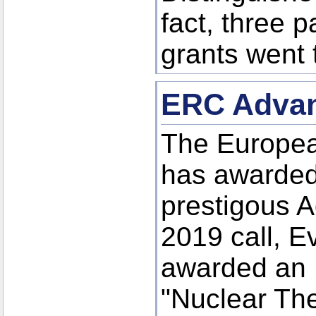
fact, three p
grants went 
ERC Advan
The Europea
has awarded
prestigous A
2019 call, 
awarded an 
"Nuclear The