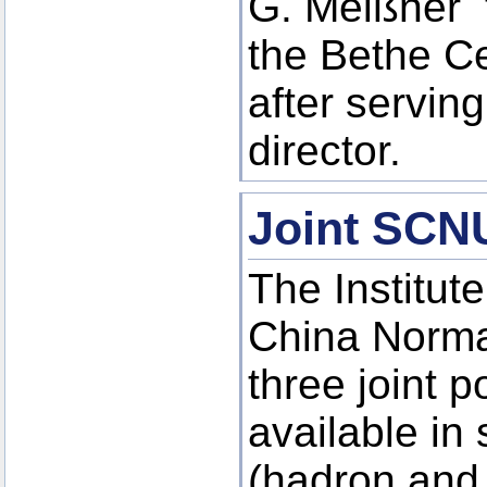
G. Meißner t
the Bethe Ce
after serving
director.
Joint SCN
The Institut
China Norma
three joint p
available in 
(hadron and 