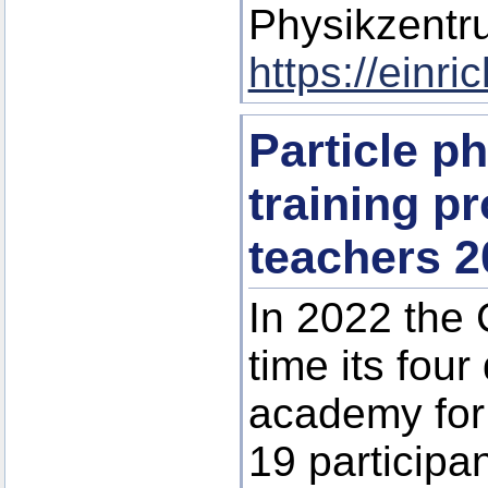
Physikzentr
https://einr
Particle p
training p
teachers 2
In 2022 the 
time its four
academy for 
19 participa