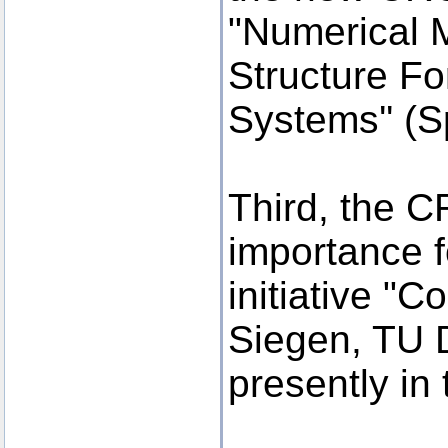
"Numerical 
Structure F
Systems'' (S
Third, the C
importance f
initiative "C
Siegen, TU 
presently in 