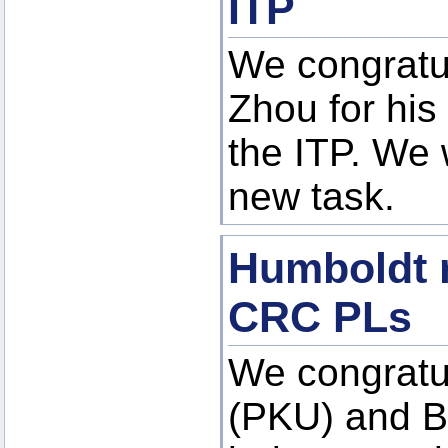
ITP
We congratu
Zhou for his
the ITP. We 
new task.
Humboldt r
CRC PLs
We congratu
(PKU) and B