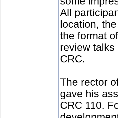
some impres
All participa
location, th
the format o
review talks
CRC.
The rector o
gave his ass
CRC 110. For
developments