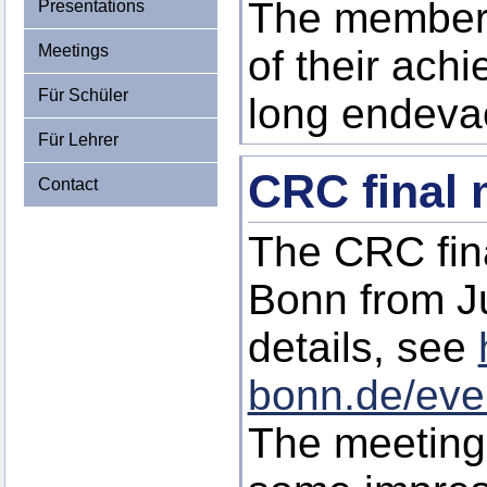
The members
Presentations
Meetings
of their ach
Für Schüler
long endeva
Für Lehrer
CRC final 
Contact
The CRC fina
Bonn from J
details, see
bonn.de/eve
The meeting 