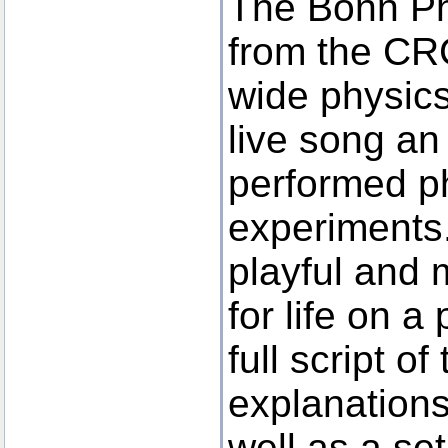
The Bonn Ph
from the CR
wide physics
live song an 
performed p
experiments
playful and 
for life on a
full script o
explanations
well as a set