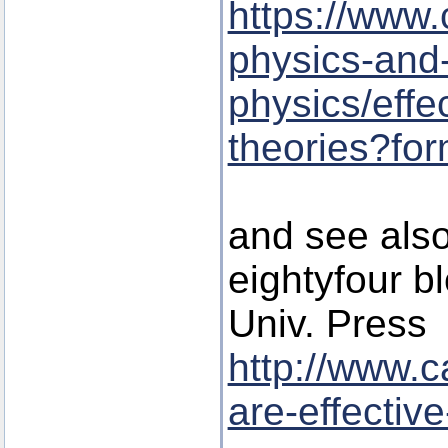
https://www.
physics-and
physics/effec
theories?fo
and see also 
eightyfour b
Univ. Press
http://www.
are-effective