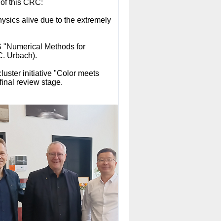
 of this CRC:
hysics alive due to the extremely
"Numerical Methods for
. Urbach).
uster initiative "Color meets
final review stage.