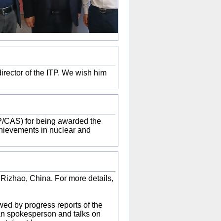
irector of the ITP. We wish him
/CAS) for being awarded the
chievements in nuclear and
 Rizhao, China. For more details,
wed by progress reports of the
an spokesperson and talks on