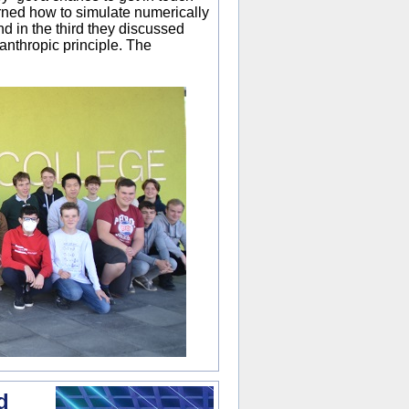
rned how to simulate numerically
nd in the third they discussed
 anthropic principle. The
d