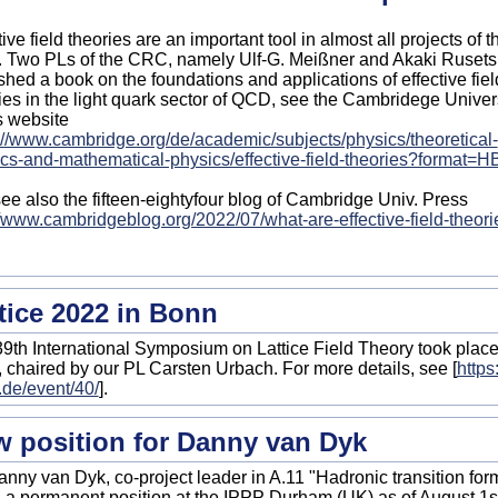
tive field theories are an important tool in almost all projects of t
Two PLs of the CRC, namely Ulf-G. Meißner and Akaki Rusetsk
shed a book on the foundations and applications of effective fiel
ies in the light quark sector of QCD, see the Cambridege Univer
s website
://www.cambridge.org/de/academic/subjects/physics/theoretical-
cs-and-mathematical-physics/effective-field-theories?format=H
ee also the fifteen-eightyfour blog of Cambridge Univ. Press
//www.cambridgeblog.org/2022/07/what-are-effective-field-theori
tice 2022 in Bonn
9th International Symposium on Lattice Field Theory took place
 chaired by our PL Carsten Urbach. For more details, see [
https
de/event/40/
].
 position for Danny van Dyk
anny van Dyk, co-project leader in A.11 "Hadronic transition form 
 a permanent position at the IPPP Durham (UK) as of August 1s