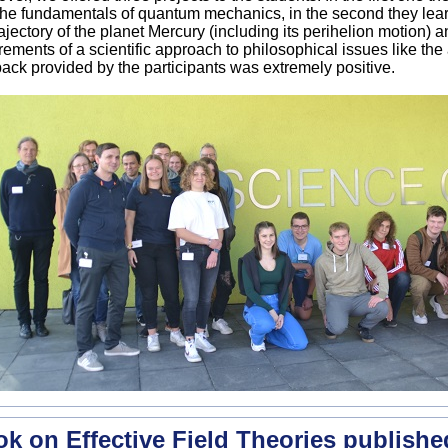
the fundamentals of quantum mechanics, in the second they lea
rajectory of the planet Mercury (including its perihelion motion) a
rements of a scientific approach to philosophical issues like the
ack provided by the participants was extremely positive.
k on Effective Field Theories publishe