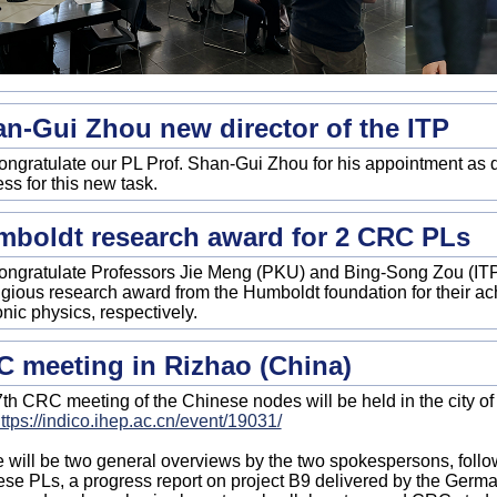
n-Gui Zhou new director of the ITP
ngratulate our PL Prof. Shan-Gui Zhou for his appointment as d
ss for this new task.
boldt research award for 2 CRC PLs
ngratulate Professors Jie Meng (PKU) and Bing-Song Zou (ITP
igious research award from the Humboldt foundation for their a
nic physics, respectively.
 meeting in Rizhao (China)
th CRC meeting of the Chinese nodes will be held in the city of
ttps://indico.ihep.ac.cn/event/19031/
 will be two general overviews by the two spokespersons, follo
se PLs, a progress report on project B9 delivered by the Germ