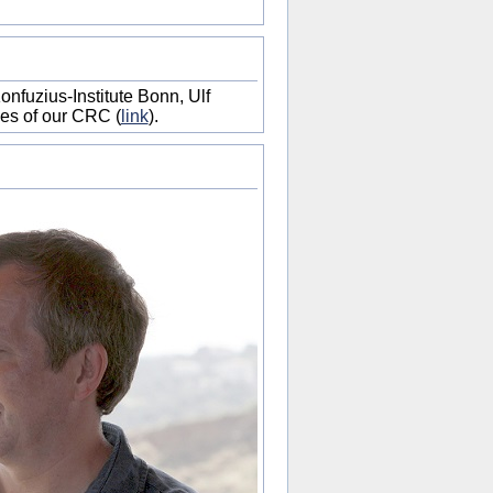
onfuzius-Institute Bonn, Ulf
es of our CRC (
link
).