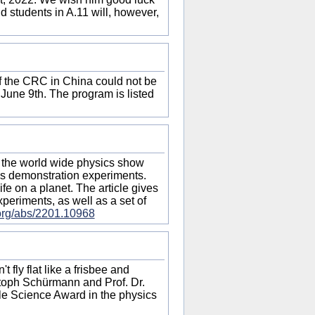
nd students in A.11 will, however,
of the CRC in China could not be
 June 9th. The program is listed
the world wide physics show
ics demonstration experiments.
fe on a planet. The article gives
experiments, as well as a set of
v.org/abs/2201.10968
 fly flat like a frisbee and
stoph Schürmann and Prof. Dr.
le Science Award in the physics