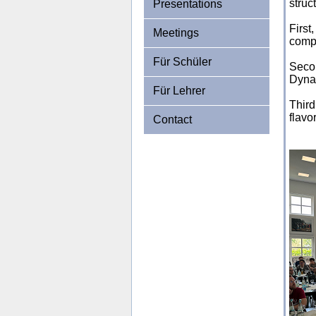
struc
Presentations
First
Meetings
compe
Für Schüler
Seco
Dynam
Für Lehrer
Third
flavo
Contact