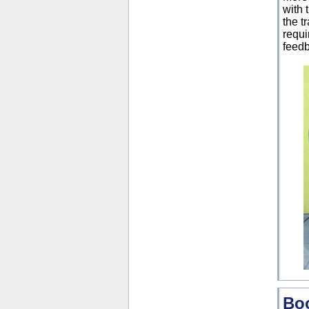
with 
the t
requi
feedb
Boo