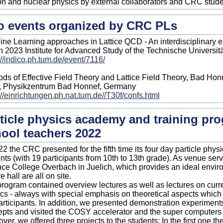
n and nuclear physics by external collaborators and CRC stude
 events organized by CRC PLs
ne Learning approaches in Lattice QCD - An interdisciplinary 
 2023 Institute for Advanced Study of the Technische Universi
://indico.ph.tum.de/event/7116/
ds of Effective Field Theory and Lattice Field Theory, Bad Honn
, Physikzentrum Bad Honnef, Germany
://einrichtungen.ph.nat.tum.de//T30f/confs.html
ticle physics academy and training pro
ool teachers 2022
22 the CRC presented for the fifth time its four day particle phy
nts (with 19 participants from 10th to 13th grade). As venue serv
ce College Overbach in Juelich, which provides an ideal envir
e hall are all on site.
rogram contained overview lectures as well as lectures on curre
cs - always with special emphasis on theoretical aspects whic
articipants. In addition, we presented demonstration experiments t
pts and visited the COSY accelerator and the super computers a
ver, we offered three projects to the students: In the first one t