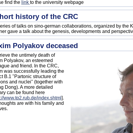
e find the
link
to the university webpage
hort history of the CRC
series of talks on sino-german collaborations, organized by the K
er gave a talk about the genesis, developments and perspectiv
xim Polyakov deceased
ieve the untimely death of
m Polyakov, an esteemed
ague and friend. In the CRC,
 was successfully leading the
ct B.1 "Partonic structure of
ons and nuclei'' (together with
g Dong). A more detailed
ary can be found here
s://www.tp2.rub.de/index.shtml
].
houghts are with his family and
ves.