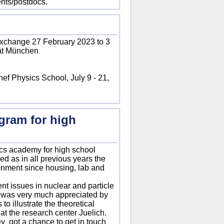
nts/postdocs.
exchange 27 February 2023 to 3
tät München
ef Physics School, July 9 - 21,
gram for high
sics academy for high school
ed as in all previous years the
onment since housing, lab and
nt issues in nuclear and particle
h was very much appreciated by
o illustrate the theoretical
t the research center Juelich.
hey got a chance to get in touch