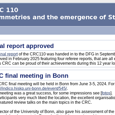
al report approved
inal report
of the CRC110 was handed in to the DFG in September
ved in February 2025 featuring four referee reports, that are al
is CRC can be proud of their achievements during this 12 year 
 final meeting in Bonn
RC final meeting will be held in Bonn from June 3-5, 2024. For
://indico.hiskp.uni-bonn.de/event/545/
.
eeting was a great success, for some impressions see [
fotos
].
articipants very much liked the location, the excellent organisati
featured review talks on the main topics in the CRC.
ector of the University of Bonn, also gave his assessment of th