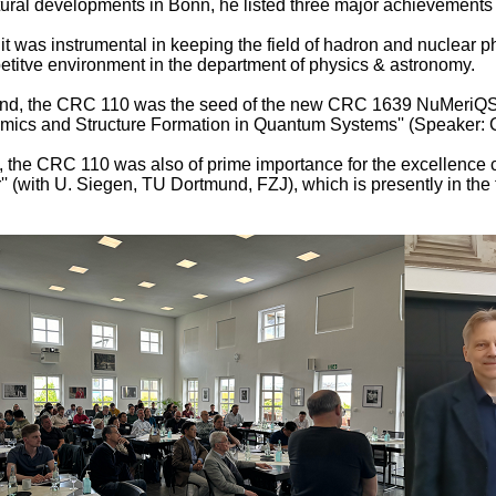
tural developments in Bonn, he listed three major achievements
, it was instrumental in keeping the field of hadron and nuclear p
titve environment in the department of physics & astronomy.
nd, the CRC 110 was the seed of the new CRC 1639 NuMeriQS 
ics and Structure Formation in Quantum Systems'' (Speaker: C
, the CRC 110 was also of prime importance for the excellence cl
r'' (with U. Siegen, TU Dortmund, FZJ), which is presently in the 