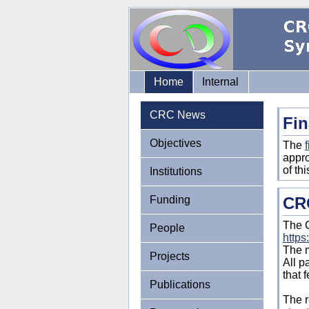
Home
Internal
CRC News
Fin
Objectives
The
f
appro
of th
Institutions
Funding
CRC
The C
People
https
The m
Projects
All p
that 
Publications
The r