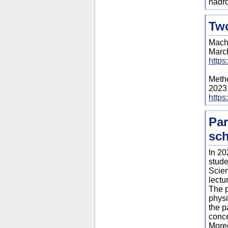
hadro
Two
Machi
March
https
Metho
2023
https
Par
sch
In 20
stude
Scien
lectur
The p
physi
the p
conce
Moreo