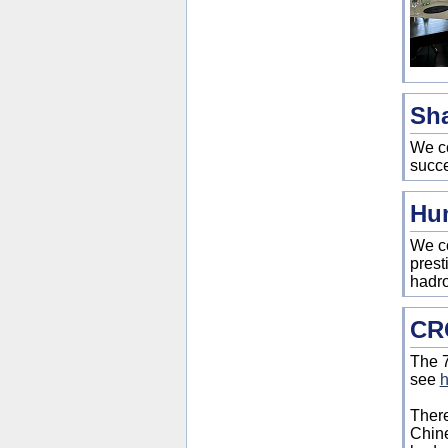
Sha
We co
succe
Hum
We co
prest
hadro
CRC
The 7
see
h
There
Chine