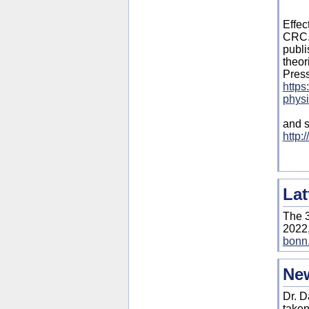
Effec
CRC. 
publi
theor
Pres
https
physi
and s
http:
Lat
The 3
2022,
bonn.
New
Dr. D
taken