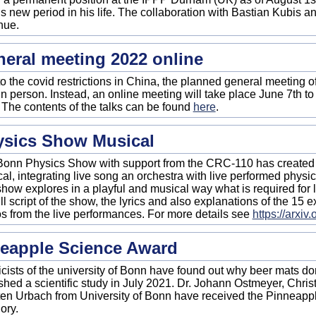
his new period in his life. The collaboration with Bastian Kubis a
nue.
eral meeting 2022 online
o the covid restrictions in China, the planned general meeting 
in person. Instead, an online meeting will take place June 7th to
. The contents of the talks can be found
here
.
ysics Show Musical
onn Physics Show with support from the CRC-110 has created 
al, integrating live song an orchestra with live performed phys
how explores in a playful and musical way what is required for li
ull script of the show, the lyrics and also explanations of the 15 
s from the live performances. For more details see
https://arxi
eapple Science Award
cists of the university of Bonn have found out why beer mats don't
shed a scientific study in July 2021. Dr. Johann Ostmeyer, Chri
en Urbach from University of Bonn have received the Pinneapp
ory.