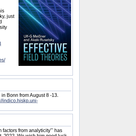
his
y, just
d
sity
B
es/
 in Bonn from August 8 -13.
://indico.hiskp.uni-
factors from analyticity"' has
t, 2022. We wish him good luck