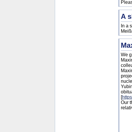
Pleas
A s
In a 
Meißn
Ma
We gr
Maxi
colle
Maxim
proje
nucle
Yubin
obitu
[
http
Our t
relati