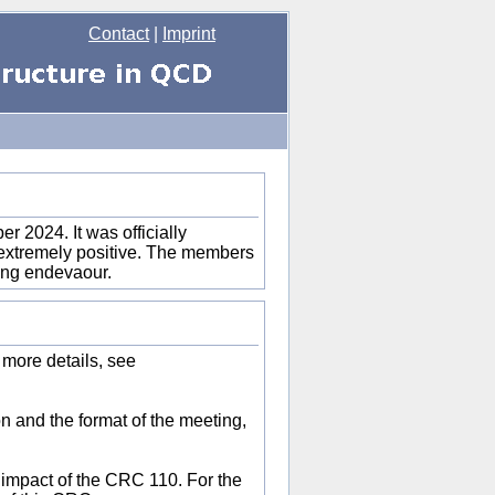
Contact
|
Imprint
 2024. It was officially
l extremely positive. The members
long endevaour.
 more details, see
on and the format of the meeting,
e impact of the CRC 110. For the