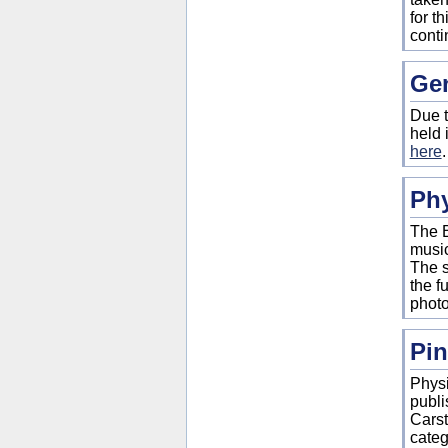
for t
conti
Gen
Due t
held 
here
Ph
The B
music
The s
the f
photo
Pin
Physi
publi
Carst
categ