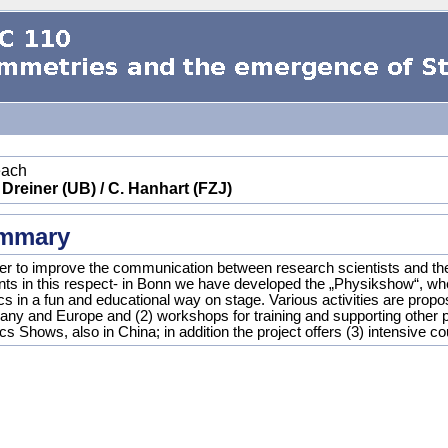
each
 Dreiner (UB) / C. Hanhart (FZJ)
mmary
der to improve the communication between research scientists and the g
nts in this respect- in Bonn we have developed the „Physikshow“, wh
cs in a fun and educational way on stage. Various activities are propo
ny and Europe and (2) workshops for training and supporting other p
s Shows, also in China; in addition the project offers (3) intensive c