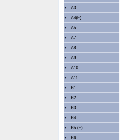
A3
A4(E)
A5
A7
A8
A9
A10
A11
B1
B2
B3
B4
B5 (E)
B6