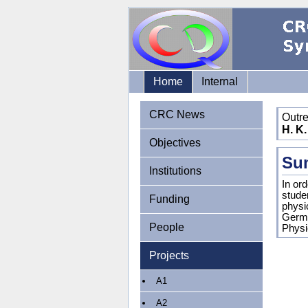
Home
Internal
CRC News
Outr
H. K.
Objectives
Su
Institutions
In or
stude
Funding
physi
Germa
People
Physic
Projects
A1
A2