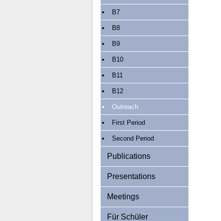
B7
B8
B9
B10
B11
B12
Outreach
First Period
Second Period
Publications
Presentations
Meetings
Für Schüler