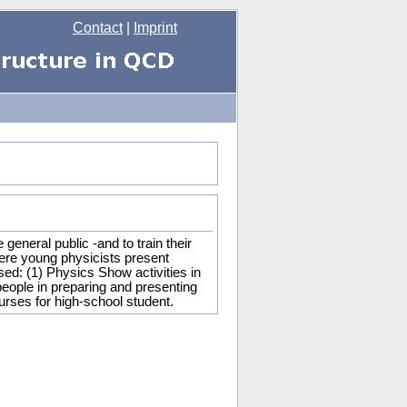
Contact
|
Imprint
eneral public -and to train their
ere young physicists present
sed: (1) Physics Show activities in
eople in preparing and presenting
ourses for high-school student.