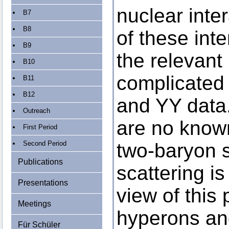
nuclear inte
B7
B8
of these inte
B9
the relevant
B10
complicated b
B11
B12
and YY data
Outreach
are no known
First Period
Second Period
two-baryon 
Publications
scattering is
Presentations
view of this
Meetings
hyperons and
Für Schüler