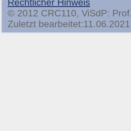
Rechtlicher Hinweis
© 2012 CRC110, ViSdP: Prof. 
Zuletzt bearbeitet:11.06.2021