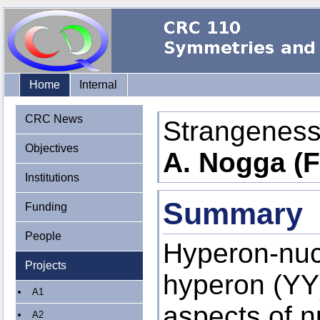
Home
Internal
CRC News
Strangeness
Objectives
A. Nogga (F
Institutions
Summary
Funding
People
Hyperon-nuc
Projects
hyperon (YY)
A1
aspects of n
A2