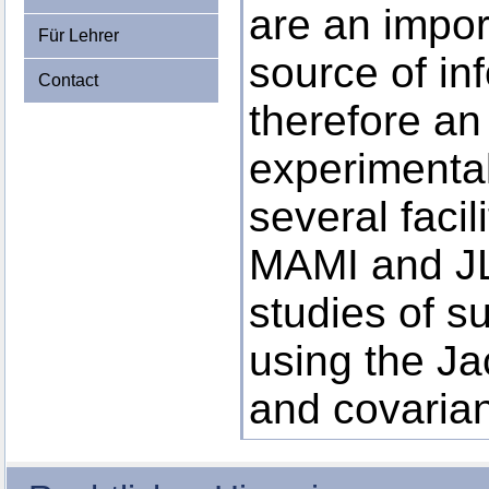
are an impor
Für Lehrer
source of in
Contact
therefore an
experimenta
several facil
MAMI and JL
studies of s
using the Ja
and covarian