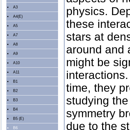
A3
physics. Dep
A4(E)
these intera
A5
stars at dens
A7
A8
around and a
A9
might be sig
A10
interactions
A11
B1
time, they p
B2
studying the 
B3
B4
symmetry br
B5 (E)
due to the 
B6