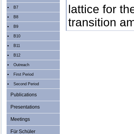
lattice for t
B7
B8
transition a
B9
B10
B11
B12
Outreach
First Period
Second Period
Publications
Presentations
Meetings
Für Schüler