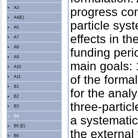
A3
progress con
A4(E)
particle sy
A5
effects in the
A7
A8
funding peri
A9
main goals: 
A10
of the forma
A11
B1
for the analy
B2
three-particl
B3
B4
a systematic
B5 (E)
the external
B6