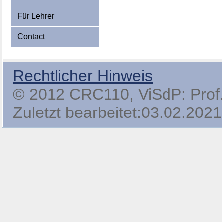
Für Lehrer
Contact
Rechtlicher Hinweis
© 2012 CRC110, ViSdP: Prof. 
Zuletzt bearbeitet:03.02.2021