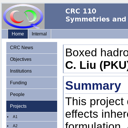
Home
Internal
CRC News
Boxed hadr
Objectives
C. Liu (PKU
Institutions
Summary
Funding
People
This project 
Projects
effects inher
A1
formulation.
A2