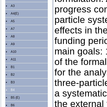
A3
progress con
A4(E)
particle sy
A5
effects in the
A7
A8
funding peri
A9
main goals: 
A10
of the forma
A11
B1
for the analy
B2
three-particl
B3
B4
a systematic
B5 (E)
the external
B6