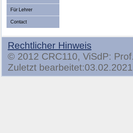
Für Lehrer
Contact
Rechtlicher Hinweis
© 2012 CRC110, ViSdP: Prof. 
Zuletzt bearbeitet:03.02.2021