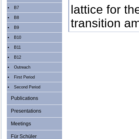
lattice for t
B7
B8
transition a
B9
B10
B11
B12
Outreach
First Period
Second Period
Publications
Presentations
Meetings
Für Schüler