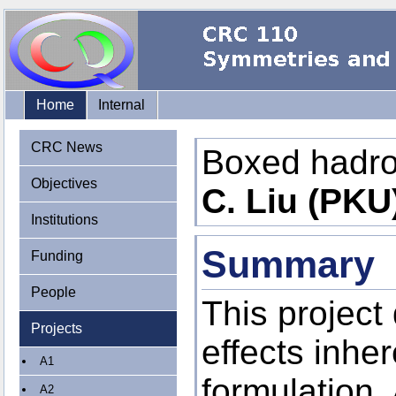
Home
Internal
CRC News
Boxed hadr
Objectives
C. Liu (PKU
Institutions
Summary
Funding
People
This project 
Projects
effects inher
A1
formulation.
A2