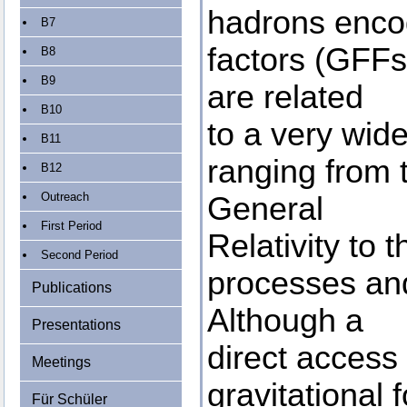
hadrons encod
B7
factors (GFFs)
B8
B9
are related
B10
to a very wid
B11
ranging from 
B12
Outreach
General
First Period
Relativity to 
Second Period
processes and
Publications
Although a
Presentations
direct access 
Meetings
gravitational f
Für Schüler