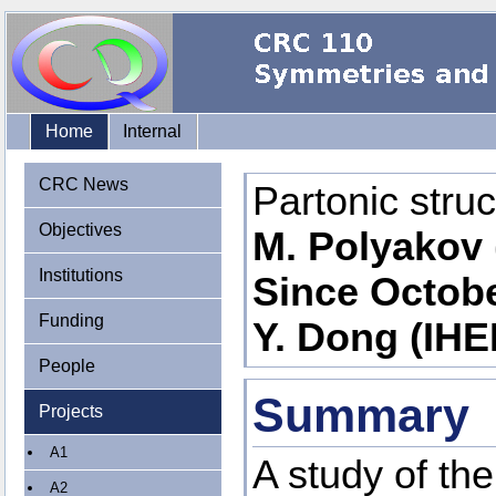
Home
Internal
CRC News
Partonic stru
Objectives
M. Polyakov 
Institutions
Since Octobe
Funding
Y. Dong (IHE
People
Summary
Projects
A1
A study of th
A2