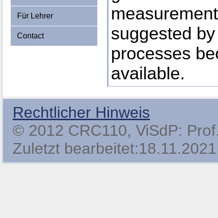
measurements,
Für Lehrer
suggested by
Contact
processes b
available.
Rechtlicher Hinweis
© 2012 CRC110, ViSdP: Prof. 
Zuletzt bearbeitet:18.11.2021