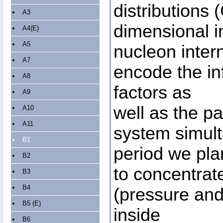
distributions
A3
dimensional i
A4(E)
A5
nucleon inter
A7
encode the in
A8
factors as
A9
well as the pa
A10
A11
system simult
B1
period we pla
B2
to concentrat
B3
B4
(pressure and 
B5 (E)
inside
B6