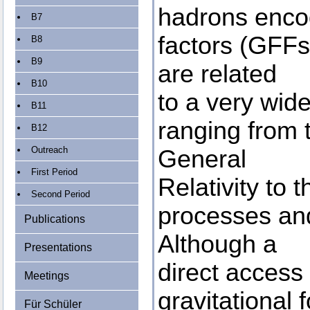
hadrons encod
B7
factors (GFFs)
B8
B9
are related
B10
to a very wid
B11
ranging from 
B12
Outreach
General
First Period
Relativity to 
Second Period
processes and
Publications
Although a
Presentations
direct access 
Meetings
gravitational f
Für Schüler