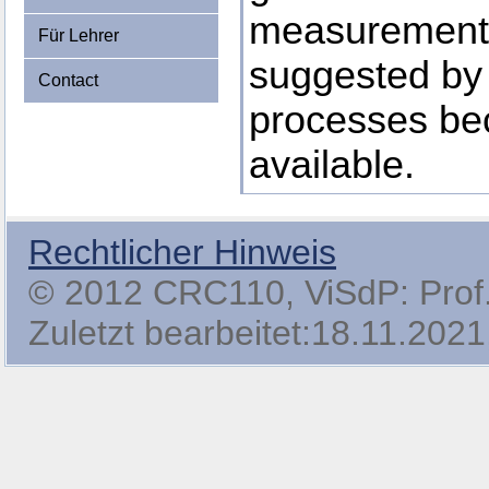
measurements,
Für Lehrer
suggested by
Contact
processes b
available.
Rechtlicher Hinweis
© 2012 CRC110, ViSdP: Prof. 
Zuletzt bearbeitet:18.11.2021