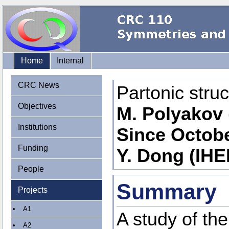
Home
Internal
CRC News
Partonic stru
Objectives
M. Polyakov 
Institutions
Since Octobe
Funding
Y. Dong (IHE
People
Summary
Projects
A1
A study of th
A2