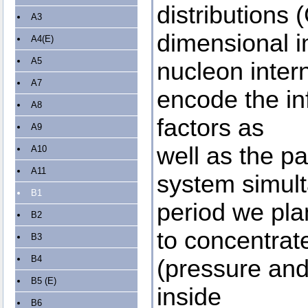
distributions
A3
dimensional i
A4(E)
A5
nucleon inter
A7
encode the in
A8
factors as
A9
well as the pa
A10
A11
system simult
B1
period we pla
B2
to concentrat
B3
B4
(pressure and 
B5 (E)
inside
B6