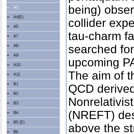
being) obser
A3
A4(E)
collider exp
A5
tau-charm fa
A7
searched for
A8
A9
upcoming PA
A10
The aim of th
A11
B1
QCD derive
B2
Nonrelativist
B3
(NREFT) desc
B4
B5 (E)
above the s
B6