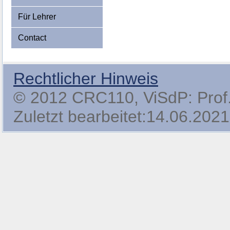
Für Lehrer
Contact
Rechtlicher Hinweis
© 2012 CRC110, ViSdP: Prof. 
Zuletzt bearbeitet:14.06.2021