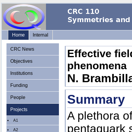
Home
Internal
CRC News
Effective fie
Objectives
phenomena
Institutions
N. Brambilla
Funding
Summary
People
Projects
A plethora o
A1
pentaquark 
A2