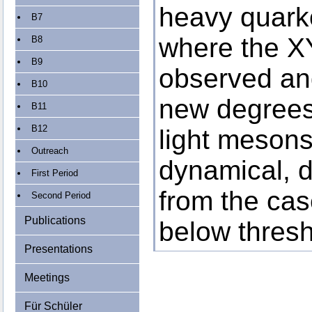
heavy quark
B7
where the X
B8
B9
observed a
B10
new degrees
B11
B12
light mesons
Outreach
dynamical, di
First Period
from the ca
Second Period
Publications
below thresh
Presentations
Meetings
Für Schüler