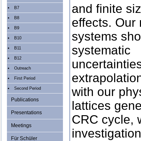
and finite si
B7
B8
effects. Our
B9
systems sho
B10
systematic
B11
B12
uncertaintie
Outreach
extrapolation
First Period
with our phy
Second Period
Publications
lattices gen
Presentations
CRC cycle, w
Meetings
investigatio
Für Schüler