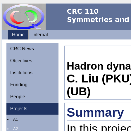
Home
Internal
CRC News
Objectives
Hadron dynam
Institutions
C. Liu (PKU)
Funding
(UB)
People
Summary
Projects
A1
In this proje
A2