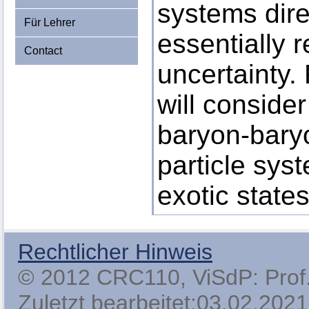
systems direc
Für Lehrer
essentially 
Contact
uncertainty.
will conside
baryon-baryo
particle sys
exotic states
Rechtlicher Hinweis
© 2012 CRC110, ViSdP: Prof. 
Zuletzt bearbeitet:03.02.2021