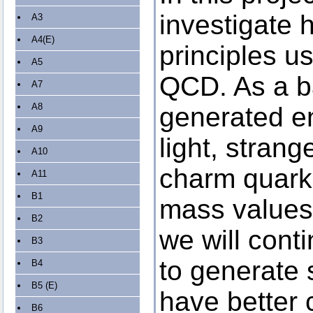
investigate 
A3
A4(E)
principles us
A5
QCD. As a b
A7
A8
generated e
A9
light, strang
A10
charm quarks
A11
B1
mass values
B2
we will cont
B3
to generate
B4
B5 (E)
have better c
B6