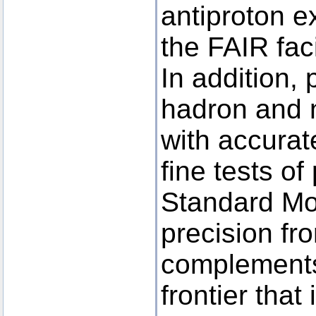
antiproton 
the FAIR facil
In addition, 
hadron and 
with accura
fine tests o
Standard Mo
precision fro
complements
frontier that