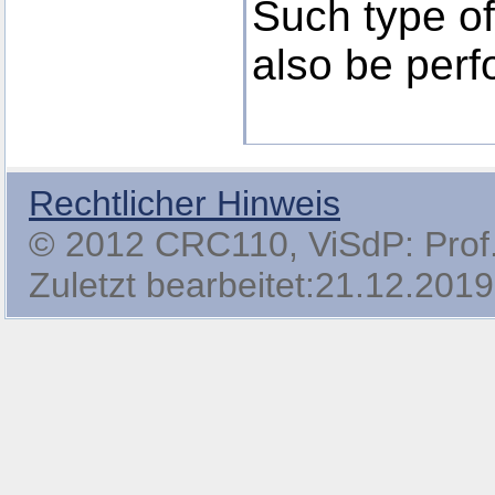
Such type of 
also be perf
Rechtlicher Hinweis
© 2012 CRC110, ViSdP: Prof. 
Zuletzt bearbeitet:21.12.2019