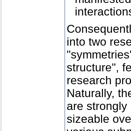
interactio
Consequently
into two res
"symmetries
structure'', 
research pro
Naturally, t
are strongly 
sizeable ove