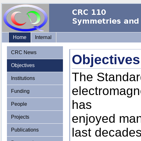
Home
Internal
CRC News
Objectives
Objectives
The Standard
Institutions
electromagne
Funding
has
People
enjoyed man
Projects
last decades.
Publications