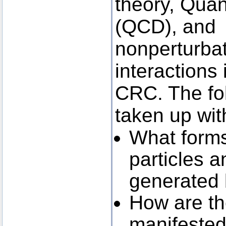
theory, Qu
(QCD), and 
nonperturbat
interactions 
CRC. The fol
taken up wit
What forms 
particles a
generated
How are th
manifested