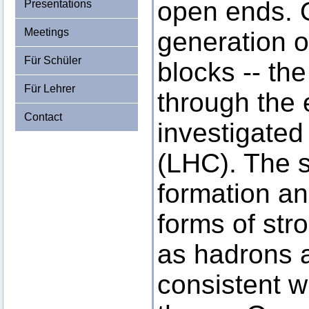
open ends. O
Presentations
Meetings
generation o
Für Schüler
blocks -- th
Für Lehrer
through the 
Contact
investigated
(LHC). The 
formation an
forms of stro
as hadrons a
consistent w