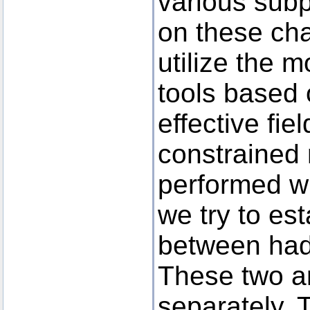
various subp
on these cha
utilize the 
tools based o
effective fi
constrained
performed wi
we try to es
between had
These two a
separately. T