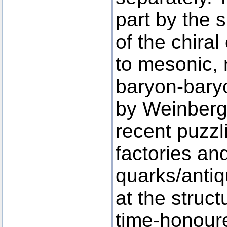
part by the 
of the chira
to mesonic,
baryon-baryo
by Weinberg
recent puzzl
factories an
quarks/antiq
at the struc
time-honour