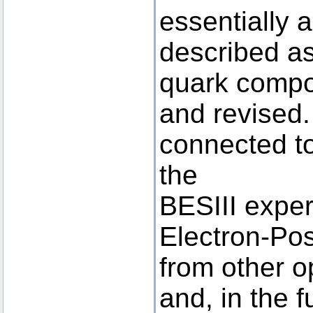
essentially 
described as
quark compo
and revised.
connected to
the
BESIII exper
Electron-Posi
from other op
and, in the f