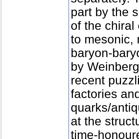
part by the 
of the chira
to mesonic,
baryon-baryo
by Weinberg
recent puzzl
factories an
quarks/antiq
at the struc
time-honour