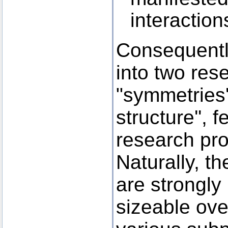
interactio
Consequently
into two res
"symmetries
structure'', 
research pro
Naturally, t
are strongly 
sizeable ove