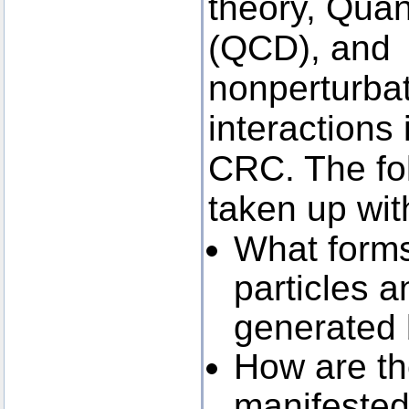
theory, Qu
(QCD), and 
nonperturbat
interactions 
CRC. The fol
taken up wit
What forms 
particles a
generated
How are th
manifested