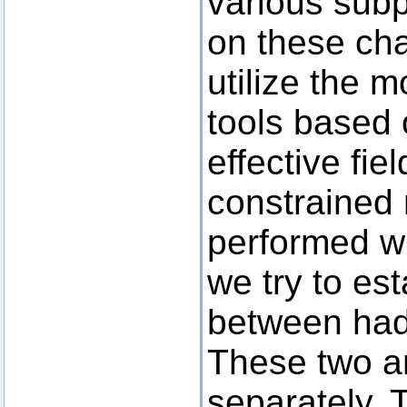
various subp
on these cha
utilize the 
tools based o
effective fi
constrained
performed wi
we try to es
between had
These two a
separately. T