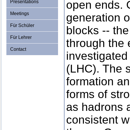
open ends. O
Presentations
Meetings
generation o
Für Schüler
blocks -- th
Für Lehrer
through the 
Contact
investigated
(LHC). The 
formation an
forms of stro
as hadrons a
consistent w