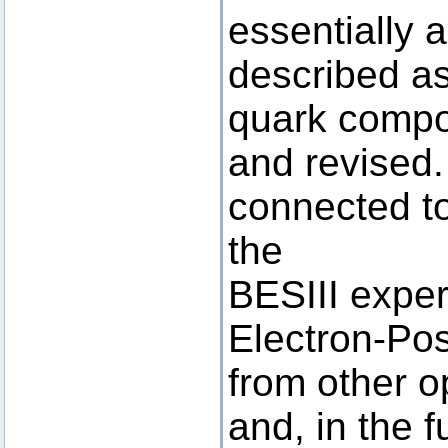
essentially 
described as
quark compo
and revised.
connected to
the
BESIII exper
Electron-Posi
from other op
and, in the f