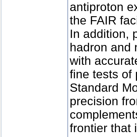
antiproton 
the FAIR facil
In addition, 
hadron and 
with accura
fine tests o
Standard Mo
precision fro
complements
frontier that