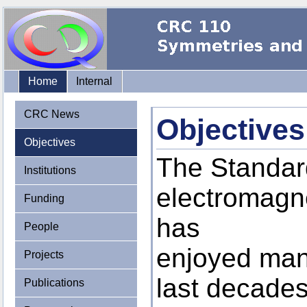
Home
Internal
CRC News
Objectives
Objectives
The Standard
Institutions
electromagne
Funding
has
People
enjoyed man
Projects
last decades.
Publications