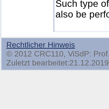
Such type of 
also be perf
Rechtlicher Hinweis
© 2012 CRC110, ViSdP: Prof. 
Zuletzt bearbeitet:21.12.2019