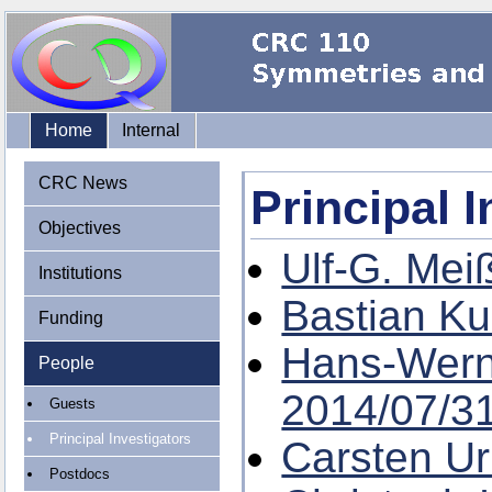
Home
Internal
CRC News
Principal 
Objectives
Ulf-G. Mei
Institutions
Bastian Ku
Funding
Hans-Wer
People
2014/07/3
Guests
Principal Investigators
Carsten U
Postdocs