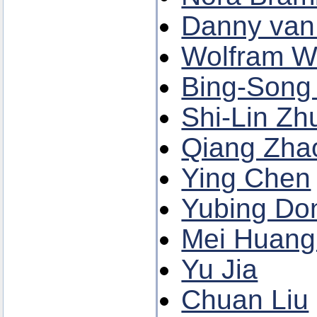
Danny van 
Wolfram We
Bing-Song
Shi-Lin Zh
Qiang Zha
Ying Chen
Yubing Do
Mei Huang 
Yu Jia
Chuan Liu