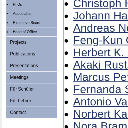
Christoph 
PhDs
Johann Hai
Associates
Executive Board
Andreas N
Head of Office
Feng-Kun
Projects
Herbert K.
Publications
Akaki Rust
Presentations
Marcus Pet
Meetings
Fernanda S
Für Schüler
Antonio Va
Für Lehrer
Norbert Ka
Contact
Nora Bramb