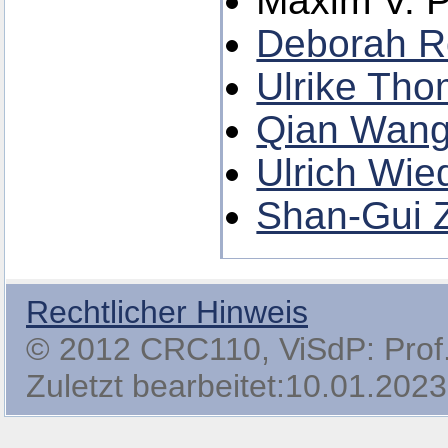
Maxim V. 
Deborah 
Ulrike Th
Qian Wan
Ulrich Wie
Shan-Gui 
Rechtlicher Hinweis
© 2012 CRC110, ViSdP: Prof. 
Zuletzt bearbeitet:10.01.2023