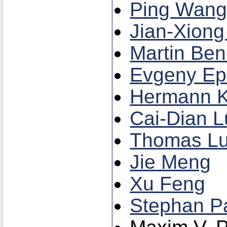
Ping Wang 
Jian-Xiong
Martin Be
Evgeny E
Hermann K
Cai-Dian L
Thomas L
Jie Meng
Xu Feng
Stephan P